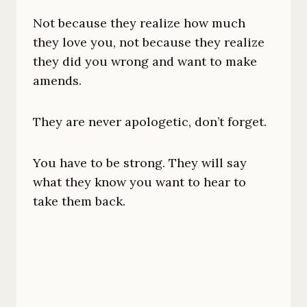
Not because they realize how much
they love you, not because they realize
they did you wrong and want to make
amends.
They are never apologetic, don’t forget.
You have to be strong. They will say
what they know you want to hear to
take them back.