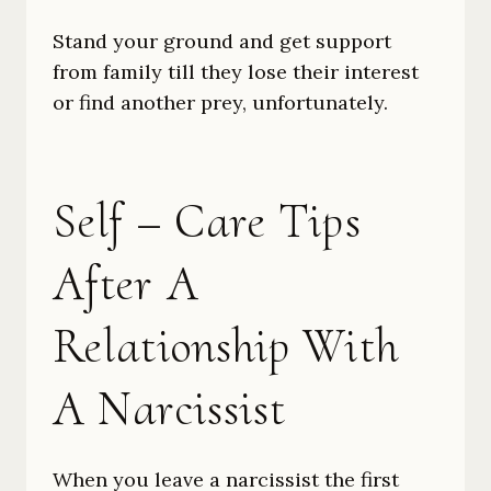
Stand your ground and get support
from family till they lose their interest
or find another prey, unfortunately.
Self – Care Tips
After A
Relationship With
A Narcissist
When you leave a narcissist the first