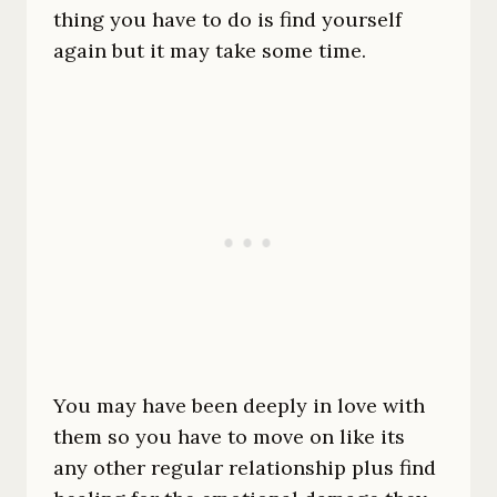
thing you have to do is find yourself
again but it may take some time.
You may have been deeply in love with
them so you have to move on like its
any other regular relationship plus find