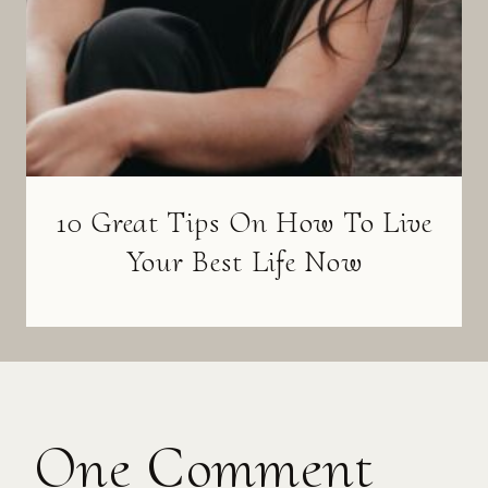
10 Great Tips On How To Live
Your Best Life Now
One Comment