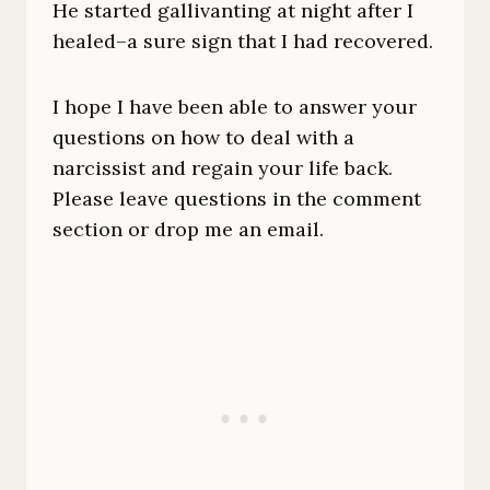
He started gallivanting at night after I
healed–a sure sign that I had recovered.
I hope I have been able to answer your
questions on how to deal with a
narcissist and regain your life back.
Please leave questions in the comment
section or drop me an email.