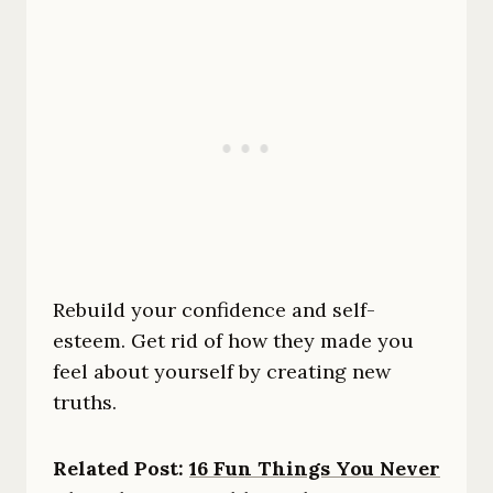
Rebuild your confidence and self-
esteem. Get rid of how they made you
feel about yourself by creating new
truths.
Related Post:
16 Fun Things You Never