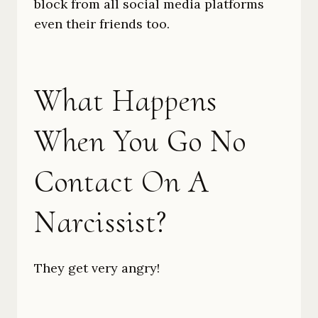
block from all social media platforms
even their friends too.
What Happens
When You Go No
Contact On A
Narcissist?
They get very angry!