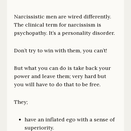
Narcissistic men are wired differently.
The clinical term for narcissism is
psychopathy. It’s a personality disorder.
Don’t try to win with them, you can’t!
But what you can do is take back your
power and leave them; very hard but
you will have to do that to be free.
They;
have an inflated ego with a sense of
superiority.