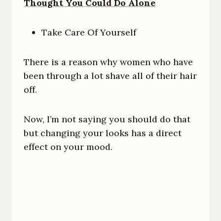
Thought You Could Do Alone
Take Care Of Yourself
There is a reason why women who have
been through a lot shave all of their hair
off.
Now, I’m not saying you should do that
but changing your looks has a direct
effect on your mood.