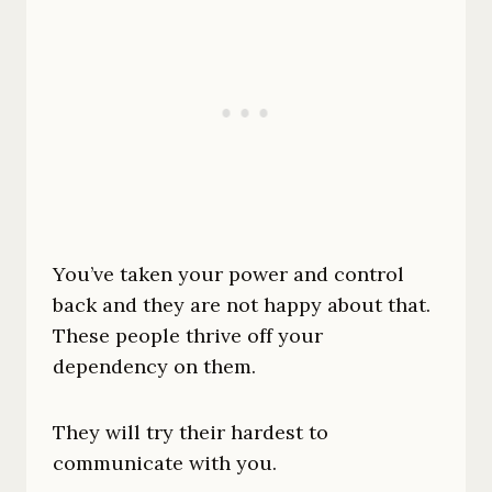
You’ve taken your power and control
back and they are not happy about that.
These people thrive off your
dependency on them.
They will try their hardest to
communicate with you.