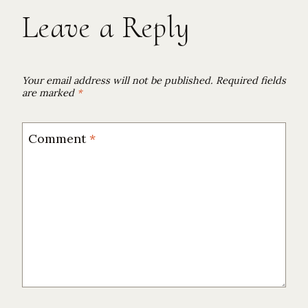
Leave a Reply
Your email address will not be published.
Required fields
are marked
*
Comment
*