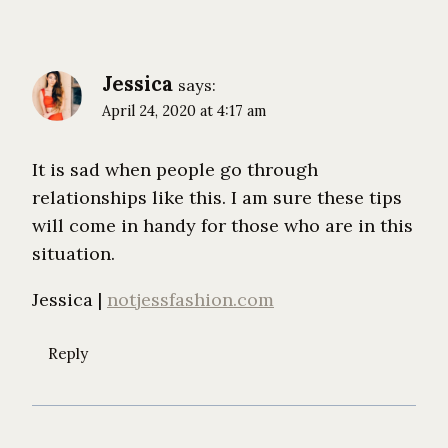
Jessica
says:
April 24, 2020 at 4:17 am
It is sad when people go through
relationships like this. I am sure these tips
will come in handy for those who are in this
situation.
Jessica |
notjessfashion.com
Reply