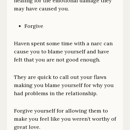
healing for the emotional damage they
may have caused you.
Forgive
Haven spent some time with a narc can
cause you to blame yourself and have
felt that you are not good enough.
They are quick to call out your flaws
making you blame yourself for why you
had problems in the relationship.
Forgive yourself for allowing them to
make you feel like you weren’t worthy of
great love.