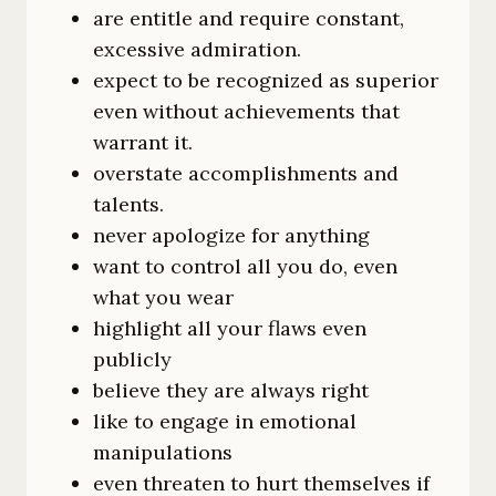
are entitle and require constant,
excessive admiration.
expect to be recognized as superior
even without achievements that
warrant it.
overstate accomplishments and
talents.
never apologize for anything
want to control all you do, even
what you wear
highlight all your flaws even
publicly
believe they are always right
like to engage in emotional
manipulations
even threaten to hurt themselves if