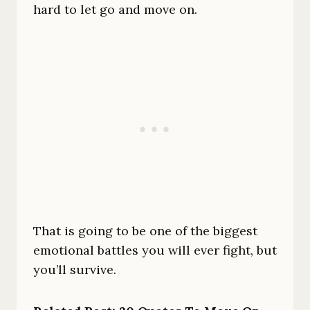
hard to let go and move on.
That is going to be one of the biggest
emotional battles you will ever fight, but
you’ll survive.