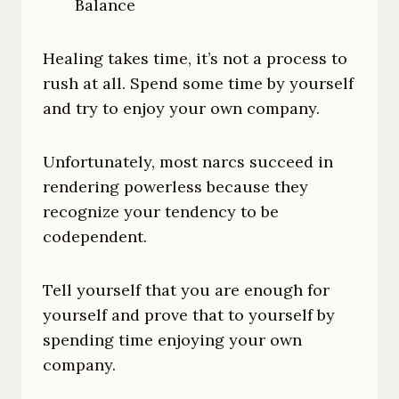
Balance
Healing takes time, it’s not a process to
rush at all. Spend some time by yourself
and try to enjoy your own company.
Unfortunately, most narcs succeed in
rendering powerless because they
recognize your tendency to be
codependent.
Tell yourself that you are enough for
yourself and prove that to yourself by
spending time enjoying your own
company.