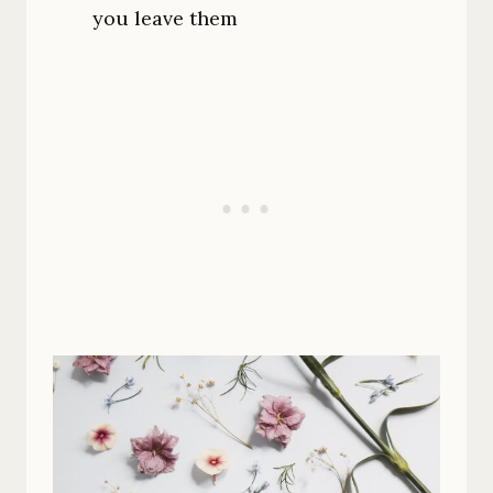
you leave them