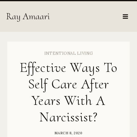
Skip
to
Ray Amaari
content
INTENTIONAL LIVING
Effective Ways To
Self Care After
Years With A
Narcissist?
MARCH 8, 2020