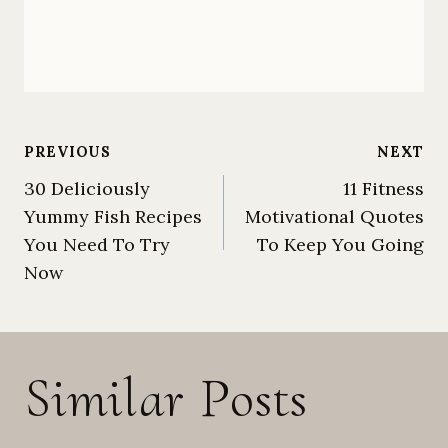
Post
PREVIOUS
NEXT
30 Deliciously
11 Fitness
Yummy Fish Recipes
Motivational Quotes
navigation
You Need To Try
To Keep You Going
Now
Similar Posts