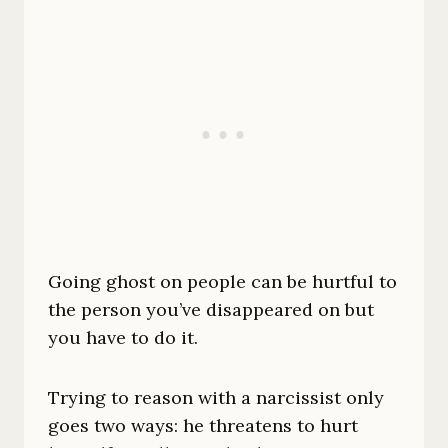
Going ghost on people can be hurtful to
the person you’ve disappeared on but
you have to do it.
Trying to reason with a narcissist only
goes two ways: he threatens to hurt