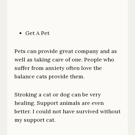
Get A Pet
Pets can provide great company and as
well as taking care of one. People who
suffer from anxiety often love the
balance cats provide them.
Stroking a cat or dog can be very
healing. Support animals are even
better. I could not have survived without
my support cat.