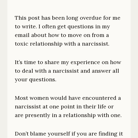
This post has been long overdue for me
to write. I often get questions in my
email about how to move on from a
toxic relationship with a narcissist.
It’s time to share my experience on how
to deal with a narcissist and answer all
your questions.
Most women would have encountered a
narcissist at one point in their life or
are presently in a relationship with one.
Don’t blame yourself if you are finding it