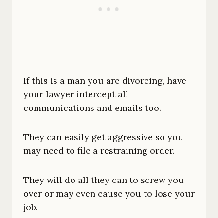
If this is a man you are divorcing, have
your lawyer intercept all
communications and emails too.
They can easily get aggressive so you
may need to file a restraining order.
They will do all they can to screw you
over or may even cause you to lose your
job.