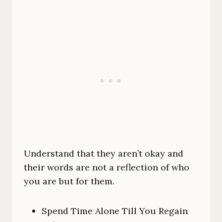
Understand that they aren’t okay and
their words are not a reflection of who
you are but for them.
Spend Time Alone Till You Regain