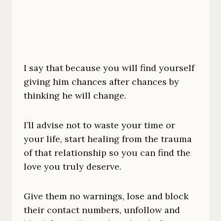
I say that because you will find yourself
giving him chances after chances by
thinking he will change.
I’ll advise not to waste your time or
your life, start healing from the trauma
of that relationship so you can find the
love you truly deserve.
Give them no warnings, lose and block
their contact numbers, unfollow and