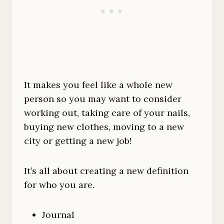
It makes you feel like a whole new
person so you may want to consider
working out, taking care of your nails,
buying new clothes, moving to a new
city or getting a new job!
It’s all about creating a new definition
for who you are.
Journal