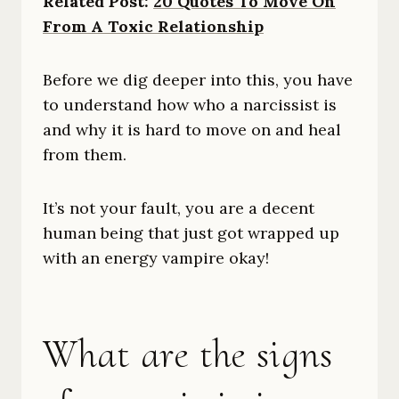
Related Post:
20 Quotes To Move On
From A Toxic Relationship
Before we dig deeper into this, you have
to understand how who a narcissist is
and why it is hard to move on and heal
from them.
It’s not your fault, you are a decent
human being that just got wrapped up
with an energy vampire okay!
What are the signs