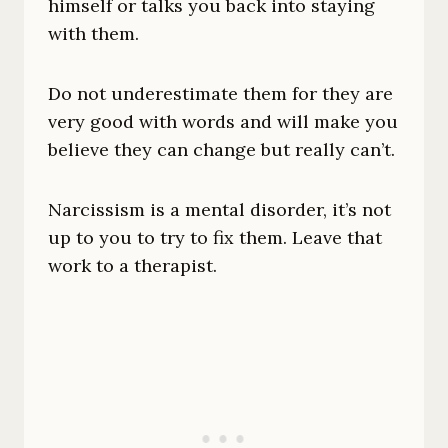
himself or talks you back into staying
with them.
Do not underestimate them for they are
very good with words and will make you
believe they can change but really can’t.
Narcissism is a mental disorder, it’s not
up to you to try to fix them. Leave that
work to a therapist.