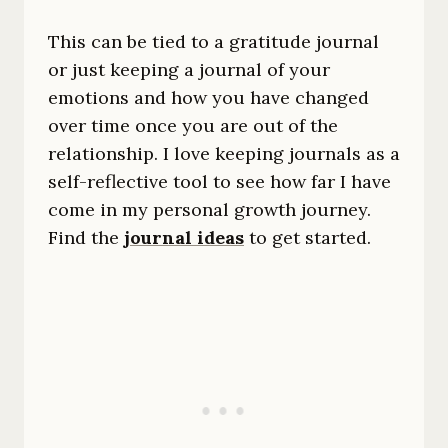
This can be tied to a gratitude journal
or just keeping a journal of your
emotions and how you have changed
over time once you are out of the
relationship. I love keeping journals as a
self-reflective tool to see how far I have
come in my personal growth journey.
Find the
journal ideas
to get started.