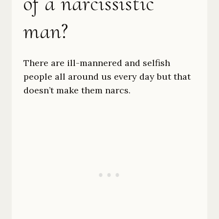
of a narcissistic
man?
There are ill-mannered and selfish
people all around us every day but that
doesn’t make them narcs.