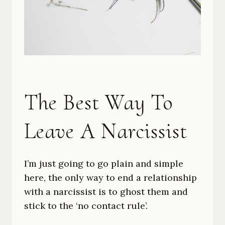
The Best Way To
Leave A Narcissist
I’m just going to go plain and simple
here, the only way to end a relationship
with a narcissist is to ghost them and
stick to the ‘no contact rule’.