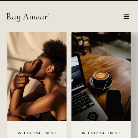
Skip
to
Ray Amaari
content
INTENTIONAL LIVING
INTENTIONAL LIVING