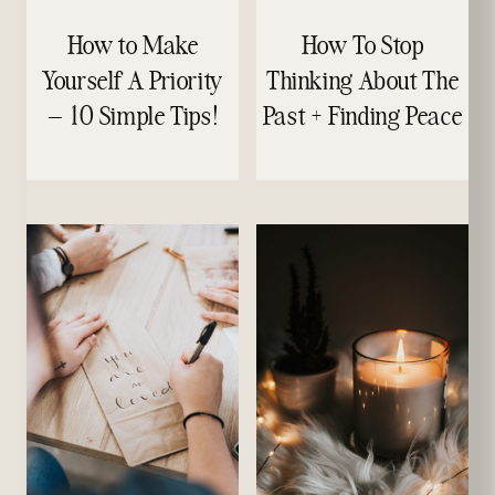
How to Make
How To Stop
Yourself A Priority
Thinking About The
– 10 Simple Tips!
Past + Finding Peace