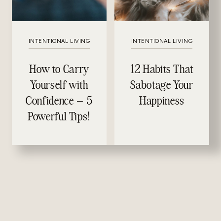
INTENTIONAL LIVING
INTENTIONAL LIVING
How to Carry
12 Habits That
Yourself with
Sabotage Your
Confidence – 5
Happiness
Powerful Tips!