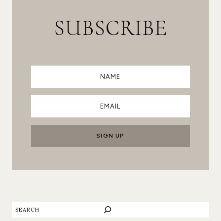
SUBSCRIBE
SEARCH