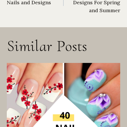
Nails and Designs
Designs For Spring
navigation
and Summer
Similar Posts