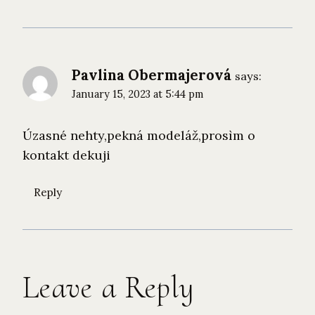
Pavlina Obermajerová
says:
January 15, 2023 at 5:44 pm
Úzasné nehty,pekná modeláž,prosìm o
kontakt dekuji
Reply
Leave a Reply