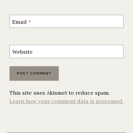
Email
*
Website
This site uses Akismet to reduce spam.
Learn how your comment data is processed.