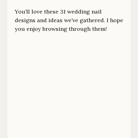
You’ll love these 31 wedding nail
designs and ideas we’ve gathered. I hope
you enjoy browsing through them!