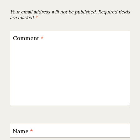
Your email address will not be published.
Required fields
are marked
*
Comment
*
Name
*