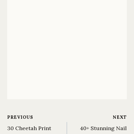
Post
PREVIOUS
NEXT
30 Cheetah Print
40+ Stunning Nail