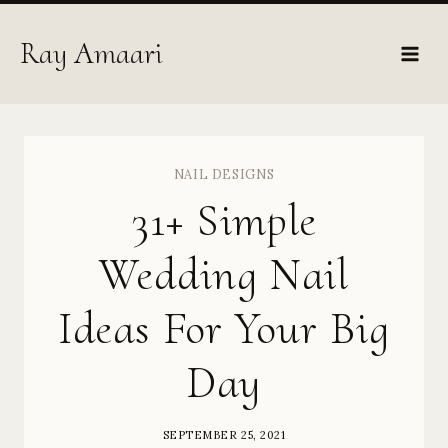
Skip
to
Ray Amaari
content
NAIL DESIGNS
31+ Simple
Wedding Nail
Ideas For Your Big
Day
SEPTEMBER 25, 2021