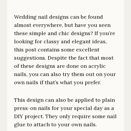
Wedding nail designs can be found
almost everywhere, but have you seen
these simple and chic designs? If you’re
looking for classy and elegant ideas,
this post contains some excellent
suggestions. Despite the fact that most
of these designs are done on acrylic
nails, you can also try them out on your
own nails if that’s what you prefer.
This design can also be applied to plain
press-on nails for your special day as a
DIY project. They only require some nail
glue to attach to your own nails.