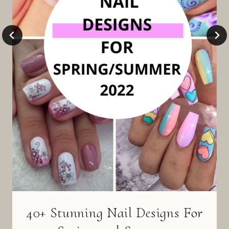
40+ Stunning Nail Designs For