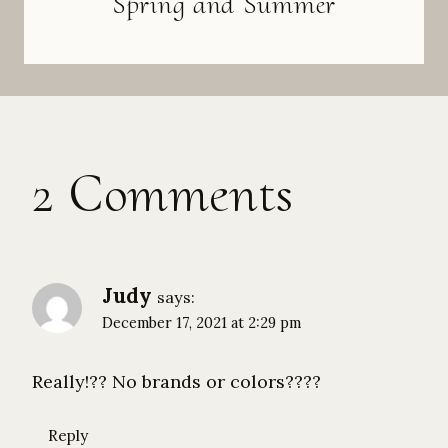
Spring and Summer
2 Comments
Judy
says:
December 17, 2021 at 2:29 pm
Really!?? No brands or colors????
Reply