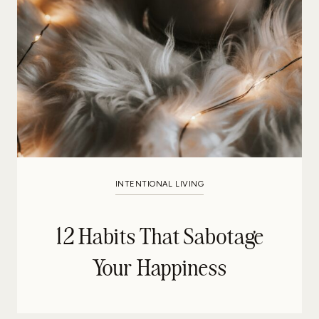
INTENTIONAL LIVING
12 Habits That Sabotage
Your Happiness