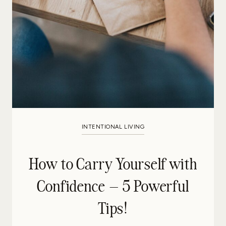
INTENTIONAL LIVING
How to Carry Yourself with
Confidence – 5 Powerful
Tips!