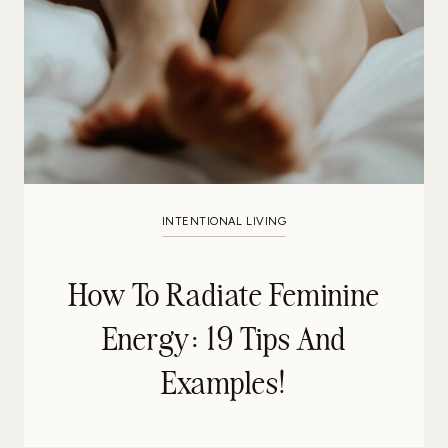
INTENTIONAL LIVING
How To Radiate Feminine
Energy: 19 Tips And
Examples!