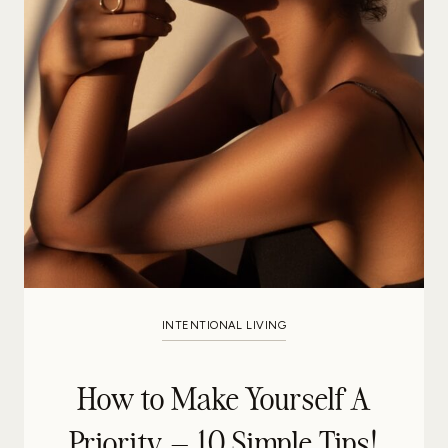
INTENTIONAL LIVING
How to Make Yourself A
Priority – 10 Simple Tips!