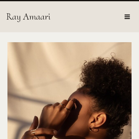
Skip
to
Ray Amaari
content