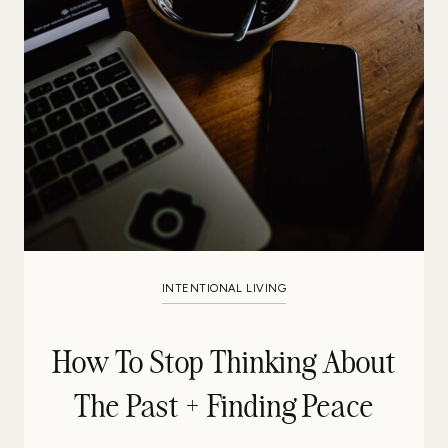
INTENTIONAL LIVING
How To Stop Thinking About
The Past + Finding Peace